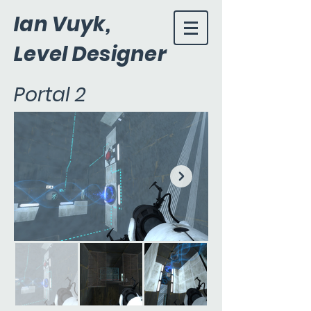
Ian Vuyk,
Level Designer
Portal 2