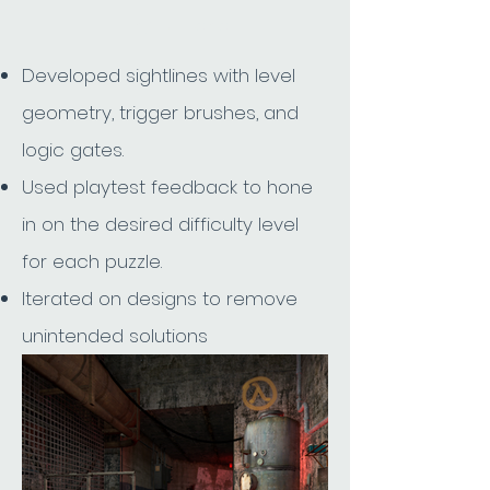
Try it Here
Developed sightlines with level
geometry, trigger brushes, and
logic gates.
Used playtest feedback to hone
in on the desired difficulty level
for each puzzle.
Iterated on designs to remove
unintended solutions